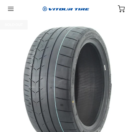
SOLD OUT