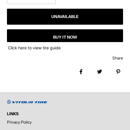
UNAVAILABLE
BUY IT NOW
Click here to view tire guide
Share
Share on Facebook
Tweet
Pin 
LINKS
Privacy Policy