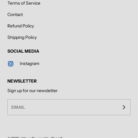
Terms of Service
Contact
Refund Policy
Shipping Policy
SOCIAL MEDIA
Instagram
NEWSLETTER
Sign up for our newsletter
EMAIL