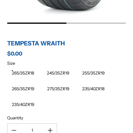
TEMPESTA WRAITH
$0.00
Regular price
Size
265/35ZR18
245/35ZR19
255/35ZR19
265/35ZR19
275/35ZR19
235/40ZR18
235/40ZR19
Quantity